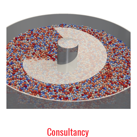
Consultancy