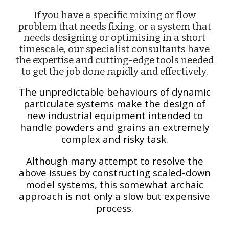
If you have a specific
mixing or flow
problem that needs fixing, or a system that
needs designing or optimising in a short
timescale, our specialist consultants have
the expertise and cutting-edge tools needed
to get the job done rapidly and effectively.
The unpredictable behaviours of dynamic
particulate systems make the design of
new industrial equipment intended to
handle powders and grains an extremely
complex and risky task.
Although many attempt to resolve the
above issues by constructing scaled-down
model systems, this somewhat archaic
approach is not only a slow but expensive
process.