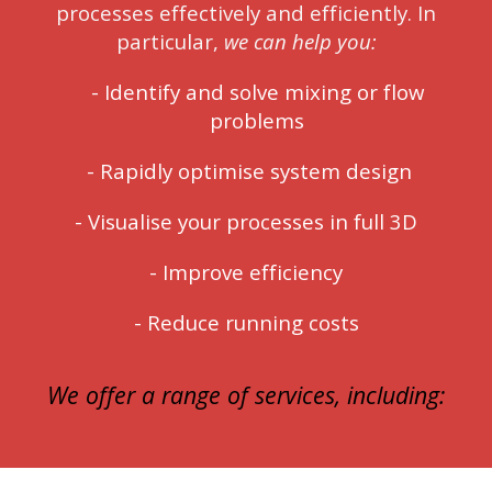
processes effectively and efficiently. In
particular,
we can help you:
-
Identify and solve mixing or flow
problems
-
Rapidly optimise system design
- Visualise your processes in full 3D
-
Improve efficiency
-
Reduce running costs
We offer a range of
services
, including: