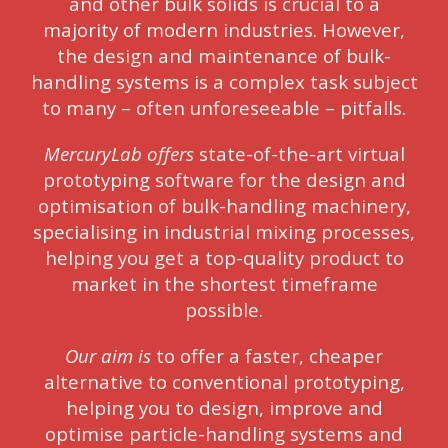
and other bulk solids is crucial to a
majority of modern industries. However,
the design and maintenance of bulk-
handling systems is a complex task subject
to many – often unforeseeable – pitfalls.
MercuryLab offers
state-of-the-art virtual
prototyping software for the design and
optimisation of bulk-handling machinery,
specialising in industrial mixing processes,
helping you get a top-quality product to
market in the shortest timeframe
possible.
Our aim is
to offer a faster, cheaper
alternative to conventional prototyping,
helping you to design, improve and
optimise particle-handling systems and