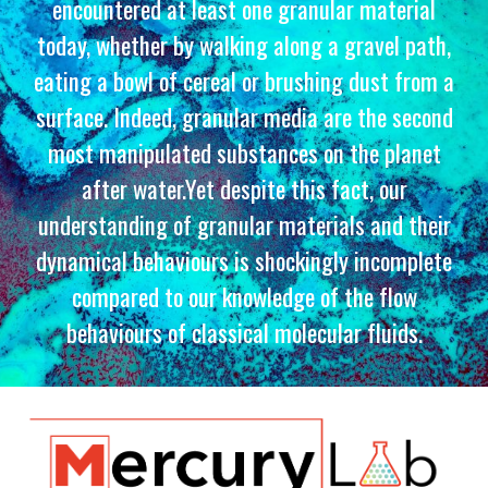
encountered at least one granular material
today, whether by walking along a gravel path,
eating a bowl of cereal or brushing dust from a
surface. Indeed, granular media are the second
most manipulated substances on the planet
after water.Yet despite this fact, our
understanding of granular materials and their
dynamical behaviours is shockingly incomplete
compared to our knowledge of the flow
behaviours of classical molecular fluids.