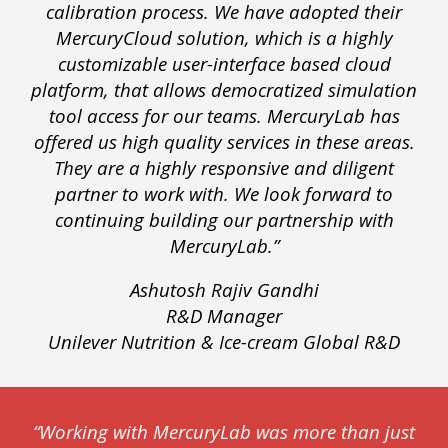
calibration process. We have adopted their
MercuryCloud solution, which is a highly
customizable user-interface based cloud
platform, that allows democratized simulation
tool access for our teams. MercuryLab has
offered us high quality services in these areas.
They are a highly responsive and diligent
partner to work with. We look forward to
continuing building our partnership with
MercuryLab.”
Ashutosh Rajiv Gandhi
R&D Manager
Unilever Nutrition & Ice-cream Global R&D
“Working with MercuryLab was more than just