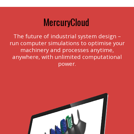
MercuryCloud
The future of industrial system design –
run computer simulations to optimise your
machinery and processes anytime,
anywhere, with unlimited computational
power.