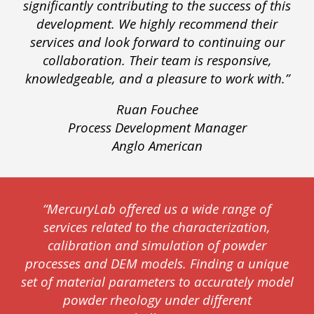
significantly contributing to the success of this
development. We highly recommend their
services and look forward to continuing our
collaboration. Their team is responsive,
knowledgeable, and a pleasure to work with.”
Ruan Fouchee
Process Development Manager
Anglo American
“MercuryLab offered us a wide range of
services related to the characterization,
calibration and simulation of powder
processes and DEM models. Finding a unique
set of material parameters to accurately model
powder rheology under different