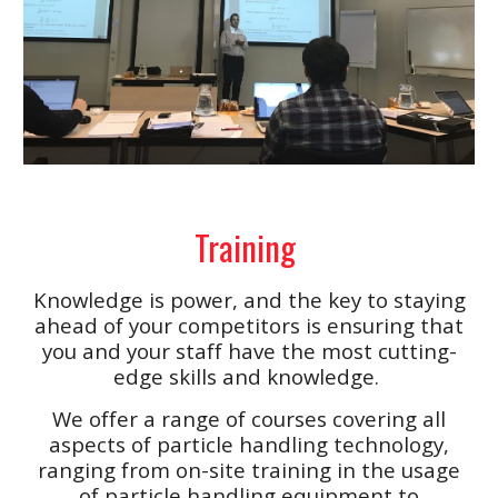
Training
Knowledge is power, and the key to staying
ahead of your competitors is ensuring that
you and your staff have the most cutting-
edge skills and knowledge.
We offer a range of courses covering all
aspects of particle handling technology,
ranging from on-site training in the usage
of particle handling equipment to