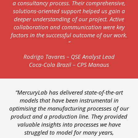
a consultancy process. Their comprehensive,
solutions-oriented support helped us gain a
deeper understanding of our project. Active
collaboration and communication were key
factors in the successful outcome of our work.
”
Rodrigo Tavares – QSE Analyst Lead
Coca-Cola Brazil – CPS Manaus
“MercuryLab has delivered state-of-the-art
models that have been instrumental in
optimising the manufacturing processes of our
product and a production line. They provided
valuable insights into processes we have
struggled to model for many years,