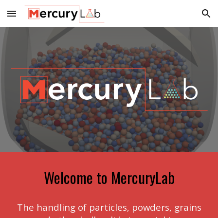
Skip to main content
Skip to navigation
Welcome to MercuryLab
The handling of particles, powders, grains