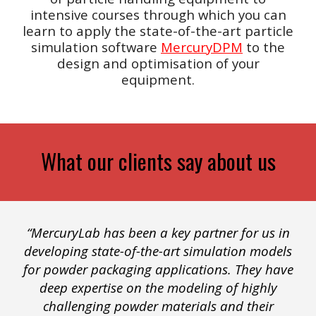
intensive courses through which you can
learn to apply the state-of-the-art
particle
simulation software
MercuryDPM
to the
design and optimisation of your
equipment.
What our clients say about us
“MercuryLab has been a key partner for us in
developing state-of-the-art simulation models
for powder packaging applications. They have
deep expertise on the modeling of highly
challenging powder materials and their