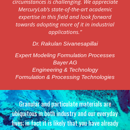
circumstances is challenging. We appreciate
MercuryLab’s state-of-the-art academic
expertise in this field and look forward
towards adopting more of it in industrial
applications.”
Dr. Rakulan Sivanesapillai
Expert Modeling Formulation Processes
Bayer AG
Engineering & Technology
Formulation & Processing Technologies
Granular and particula
t
e materials are
ubiquitous in both industry
and our everyday
lives; in fact it is likely that you have already